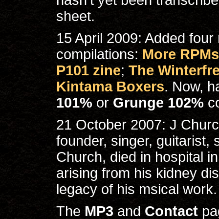
hasn't yet been transcribed 
sheet.
15 April 2009: Added four
compilations:
More RPMs 
P101 zine
;
The Winterfr
Kintama Boxers
. Now, h
101%
or
Grunge 102%
c
21 October 2007: J Churc
founder, singer, guitarist
Church, died in hospital i
arising from his kidney dis
legacy of his msical work.
The
MP3
and
Contact
pag