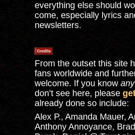
everything else should wo
come, especially lyrics a
newsletters.
From the outset this site
fans worldwide and furthe
welcome. If you know
any
don't see here, please
ge
already done so include:
Alex P., Amanda Mauer, 
Anthony Annoyance, Brad 