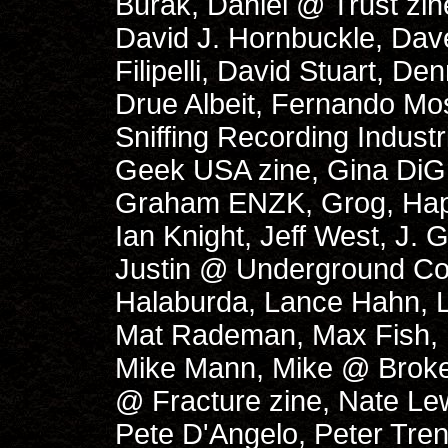
Burak, Daniel @ Trust zi
David J. Hornbuckle, Dav
Filipelli, David Stuart, D
Drue Albeit, Fernando Mo
Sniffing Recording Indust
Geek USA zine, Gina DiGr
Graham ENZK, Grog, Haplo 
Ian Knight, Jeff West, J.
Justin @ Underground C
Halaburda, Lance Hahn, L
Mat Rademan, Max Fish, 
Mike Mann, Mike @ Broke
@ Fracture zine, Nate Lewi
Pete D'Angelo, Peter Tre