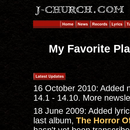
My Favorite Pla
16 October 2010: Added n
14.1 - 14.10. More newslet
18 June 2009: Added lyrics
last album,
The Horror Of