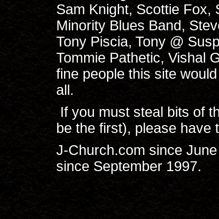
Sam Knight, Scottie Fox,
Minority Blues Band, Ste
Tony Piscia, Tony @ Susp
Tommie Pathetic, Vishal 
fine people this site would
all.
If you must steal bits of t
be the first), please have 
J-Church.com since June 
since September 1997.